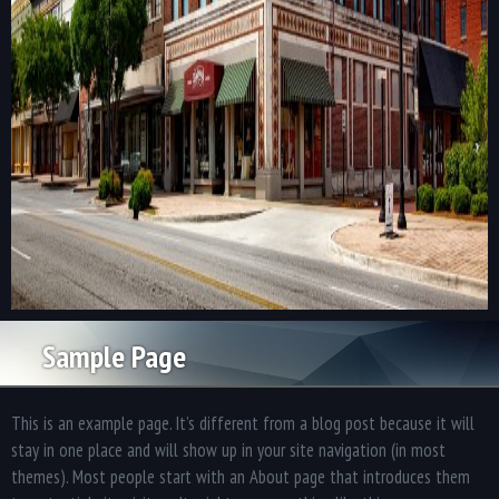
Sample Page
This is an example page. It’s different from a blog post because it will
stay in one place and will show up in your site navigation (in most
themes). Most people start with an About page that introduces them