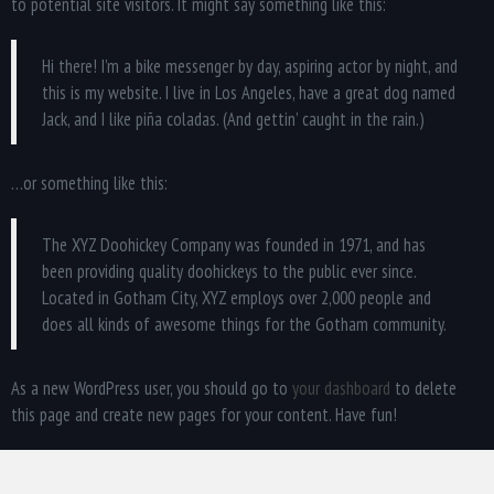
to potential site visitors. It might say something like this:
Hi there! I’m a bike messenger by day, aspiring actor by night, and
this is my website. I live in Los Angeles, have a great dog named
Jack, and I like piña coladas. (And gettin’ caught in the rain.)
…or something like this:
The XYZ Doohickey Company was founded in 1971, and has
been providing quality doohickeys to the public ever since.
Located in Gotham City, XYZ employs over 2,000 people and
does all kinds of awesome things for the Gotham community.
As a new WordPress user, you should go to
your dashboard
to delete
this page and create new pages for your content. Have fun!