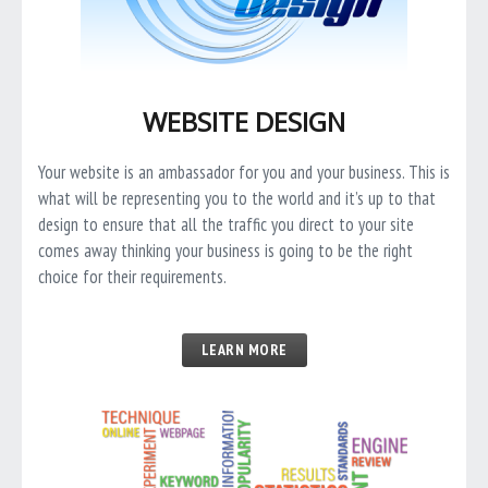
WEBSITE DESIGN
Your website is an ambassador for you and your business. This is
what will be representing you to the world and it’s up to that
design to ensure that all the traffic you direct to your site
comes away thinking your business is going to be the right
choice for their requirements.
LEARN MORE