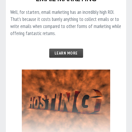
Well, for starters, email marketing has an incredibly high ROI.
That’s because it costs barely anything to collect emails or to
write emails when compared to other forms of marketing while
offering fantastic returns.
LEARN MORE