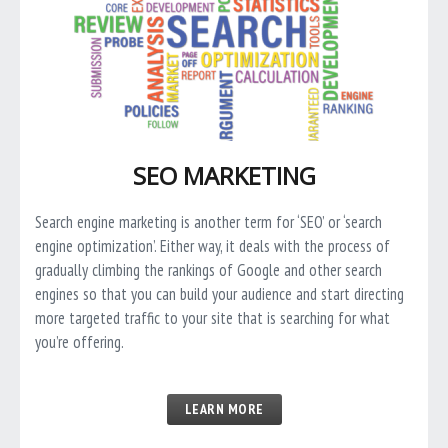
SEO MARKETING
Search engine marketing is another term for ‘SEO’ or ‘search
engine optimization’. Either way, it deals with the process of
gradually climbing the rankings of Google and other search
engines so that you can build your audience and start directing
more targeted traffic to your site that is searching for what
you’re offering.
LEARN MORE