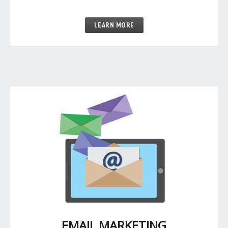
LEARN MORE
EMAIL MARKETING