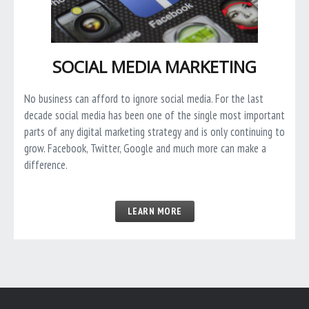
SOCIAL MEDIA MARKETING
No business can afford to ignore social media. For the last
decade social media has been one of the single most important
parts of any digital marketing strategy and is only continuing to
grow. Facebook, Twitter, Google and much more can make a
difference.
LEARN MORE