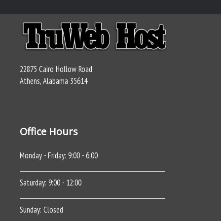
22875 Cairo Hollow Road
Athens, Alabama 35614
teddy@truwebhost.com
256-729-1049
Office Hours
Monday - Friday: 9:00 - 6:00
Saturday: 9:00 - 12:00
Sunday: Closed