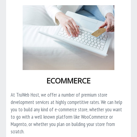
ECOMMERCE
At TruWeb Host, we offer a number of premium store
development services at highly competitive rates. We can help
you to build any kind of e-commerce store, whether you want
to go with a well known platform like WooCommerce or
Magento, or whether you plan on building your store from
scratch.