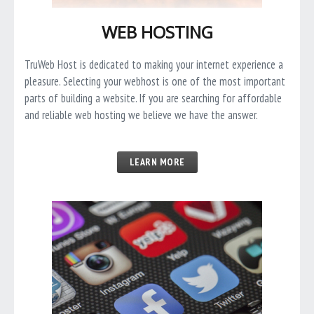
WEB HOSTING
TruWeb Host is dedicated to making your internet experience a
pleasure. Selecting your webhost is one of the most important
parts of building a website. If you are searching for affordable
and reliable web hosting we believe we have the answer.
LEARN MORE