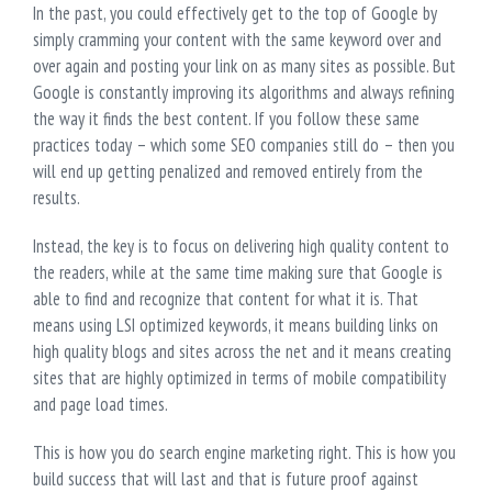
In the past, you could effectively get to the top of Google by
simply cramming your content with the same keyword over and
over again and posting your link on as many sites as possible. But
Google is constantly improving its algorithms and always refining
the way it finds the best content. If you follow these same
practices today – which some SEO companies still do – then you
will end up getting penalized and removed entirely from the
results.
Instead, the key is to focus on delivering high quality content to
the readers, while at the same time making sure that Google is
able to find and recognize that content for what it is. That
means using LSI optimized keywords, it means building links on
high quality blogs and sites across the net and it means creating
sites that are highly optimized in terms of mobile compatibility
and page load times.
This is how you do search engine marketing right. This is how you
build success that will last and that is future proof against