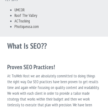
UMCOR
Roof The Valley
ACTrucking
Photiqueusa.com
What Is SEO??
Proven SEO Practices!
At TruWeb Host we are absolutely committed to doing things
the right way. Our SEO practices have been proven to get results
time and again while focusing on quality content and readability.
We work with each client in order to provide a tailor made
strategy that works within their budget and then we work
tirelessly to execute that plan with precision. We have been