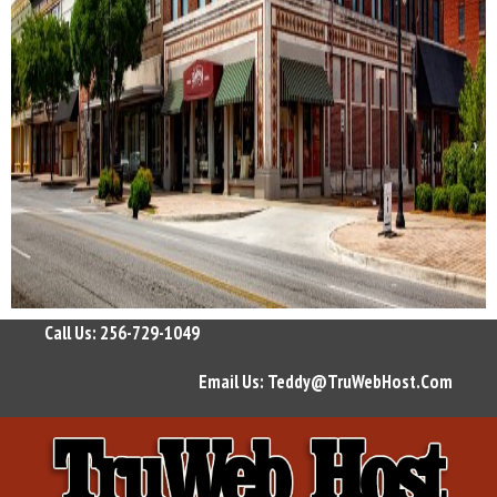
Call Us: 256-729-1049
Email Us:
Teddy@TruWebHost.Com