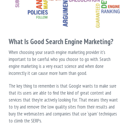
What Is Good Search Engine Marketing?
When choosing your search engine marketing provider it’s
important to be careful who you choose to go with. Search
engine marketing is a very exact science and when done
incorrectly it can cause more harm than good.
The key thing to remember is that Google wants to make sure
that its users are able to find the kind of great content and
services that they’re actively looking for. That means they want
to try and remove the low quality sites from their results and
bury the webmasters and companies that use ‘spam’ techniques
to climb the SERPs.