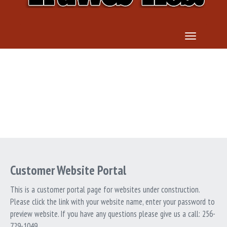
TOGGLE 
WEBSITE PORTAL
Customer Website Portal
This is a customer portal page for websites under construction.
Please click the link with your website name, enter your password to
preview website. If you have any questions please give us a call: 256-
729-1049