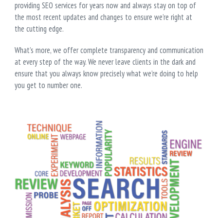
providing SEO services for years now and always stay on top of
the most recent updates and changes to ensure we’re right at
the cutting edge.
What’s more, we offer complete transparency and communication
at every step of the way. We never leave clients in the dark and
ensure that you always know precisely what we’re doing to help
you get to number one.