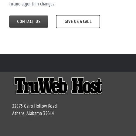
future algorithm changes.
CONTACT US
GIVE US A CALL
22875 Cairo Hollow Road
Athens, Alabama 35614
teddy@truwebhost.com
256-729-1049